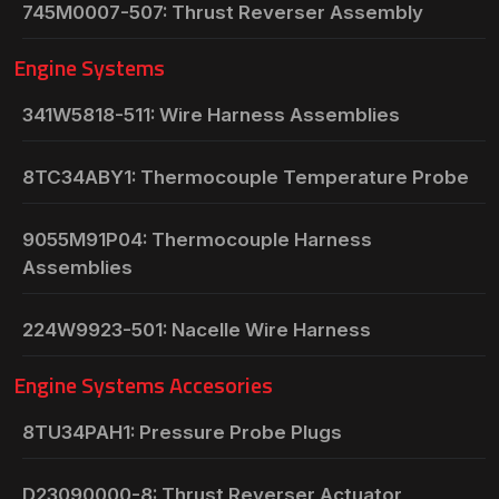
745M0007-507: Thrust Reverser Assembly
Engine Systems
341W5818-511: Wire Harness Assemblies
8TC34ABY1: Thermocouple Temperature Probe
9055M91P04: Thermocouple Harness
Assemblies
224W9923-501: Nacelle Wire Harness
Engine Systems Accesories
8TU34PAH1: Pressure Probe Plugs
D23090000-8: Thrust Reverser Actuator