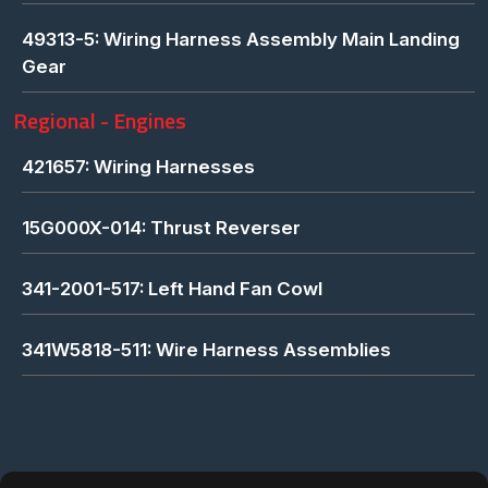
49313-5: Wiring Harness Assembly Main Landing
Gear
Regional - Engines
421657: Wiring Harnesses
15G000X-014: Thrust Reverser
341-2001-517: Left Hand Fan Cowl
341W5818-511: Wire Harness Assemblies