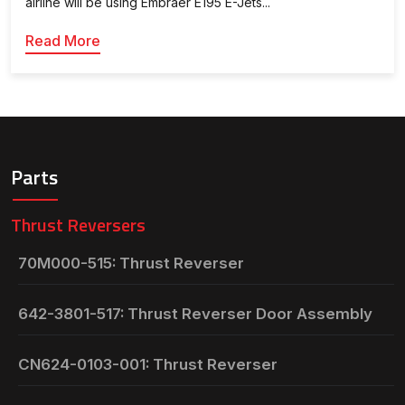
airline will be using Embraer E195 E-Jets...
Read More
Parts
Thrust Reversers
70M000-515: Thrust Reverser
642-3801-517: Thrust Reverser Door Assembly
CN624-0103-001: Thrust Reverser