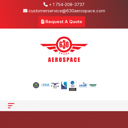
+ 1 754-208-3737
customerservice@630aerospace.com
Request A Quote