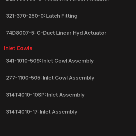
321-370-250-0: Latch Fitting
74D8007-5: C-Duct Linear Hyd Actuator
Inlet Cowls
341-1010-509: Inlet Cowl Assembly
277-1100-505: Inlet Cowl Assembly
314T4010-10SP: Inlet Assembly
314T4010-17: Inlet Assembly