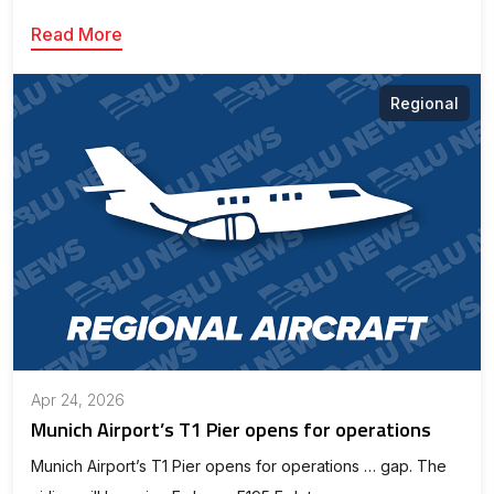
Read More
Regional
Apr 24, 2026
Munich Airport’s T1 Pier opens for operations
Munich Airport’s T1 Pier opens for operations … gap. The