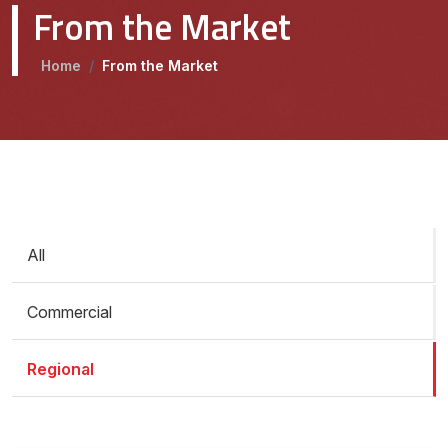
From the Market
Home
/
From the Market
All
Commercial
Regional