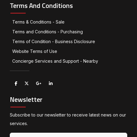
Terms And Conditions
Terms & Conditions - Sale
Terms and Conditions - Purchasing
Terms of Condition - Business Disclosure
Website Terms of Use
Concierge Services and Support - Nearby
Newsletter
Subscribe to our newsletter to receive latest news on our
services.