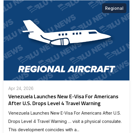
Regional
Apr 24, 2026
Venezuela Launches New E-Visa For Americans
After U.S. Drops Level 4 Travel Warning
Venezuela Launches New E-Visa For Americans After U.S.
Drops Level 4 Travel Warning … visit a physical consulate.
This development coincides with a...