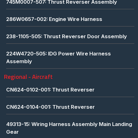
745M0007-507: Thrust Reverser Assembly
286W0657-002: Engine Wire Harness
238-1105-505: Thrust Reverser Door Assembly
224W4720-505: IDG Power Wire Harness
Assembly
Regional - Aircraft
CN624-0102-001: Thrust Reverser
CN624-0104-001: Thrust Reverser
49313-15: Wiring Harness Assembly Main Landing
Gear