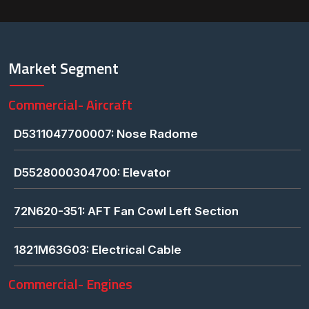
Market Segment
Commercial- Aircraft
D5311047700007: Nose Radome
D5528000304700: Elevator
72N620-351: AFT Fan Cowl Left Section
1821M63G03: Electrical Cable
Commercial- Engines