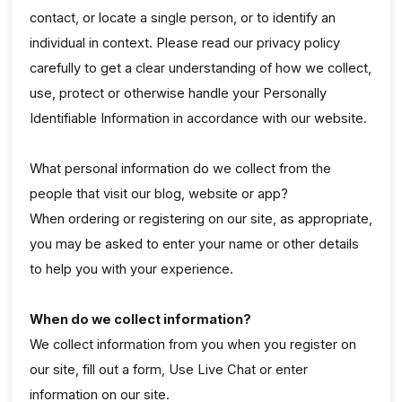
contact, or locate a single person, or to identify an
individual in context. Please read our privacy policy
carefully to get a clear understanding of how we collect,
use, protect or otherwise handle your Personally
Identifiable Information in accordance with our website.
What personal information do we collect from the
people that visit our blog, website or app?
When ordering or registering on our site, as appropriate,
you may be asked to enter your name or other details
to help you with your experience.
When do we collect information?
We collect information from you when you register on
our site, fill out a form, Use Live Chat or enter
information on our site.