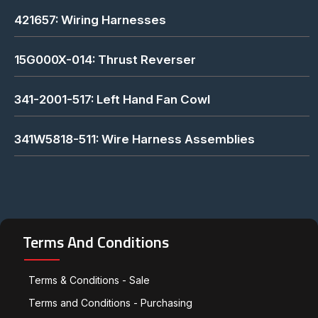
421657: Wiring Harnesses
15G000X-014: Thrust Reverser
341-2001-517: Left Hand Fan Cowl
341W5818-511: Wire Harness Assemblies
Terms And Conditions
Terms & Conditions - Sale
Terms and Conditions - Purchasing