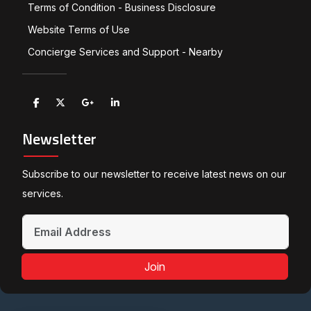
Terms of Condition - Business Disclosure
Website Terms of Use
Concierge Services and Support - Nearby
Newsletter
Subscribe to our newsletter to receive latest news on our
services.
Join