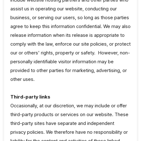
assist us in operating our website, conducting our
business, or serving our users, so long as those parties
agree to keep this information confidential. We may also
release information when its release is appropriate to
comply with the law, enforce our site policies, or protect
our or others' rights, property or safety. However, non-
personally identifiable visitor information may be
provided to other parties for marketing, advertising, or
other uses.
Third-party links
Occasionally, at our discretion, we may include or offer
third-party products or services on our website. These
third-party sites have separate and independent
privacy policies. We therefore have no responsibility or
liability for the content and activities of these linked