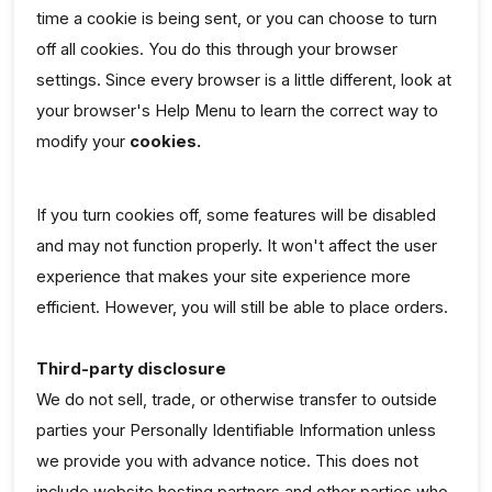
time a cookie is being sent, or you can choose to turn
off all cookies. You do this through your browser
settings. Since every browser is a little different, look at
your browser's Help Menu to learn the correct way to
modify your
cookies.
If you turn cookies off, some features will be disabled
and may not function properly. It won't affect the user
experience that makes your site experience more
efficient. However, you will still be able to place orders.
Third-party disclosure
We do not sell, trade, or otherwise transfer to outside
parties your Personally Identifiable Information unless
we provide you with advance notice. This does not
include website hosting partners and other parties who