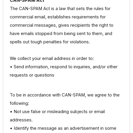
CAN-SPAM Act
The CAN-SPAM Act is a law that sets the rules for
commercial email, establishes requirements for
commercial messages, gives recipients the right to
have emails stopped from being sent to them, and
spells out tough penalties for violations.
We collect your email address in order to:
• Send information, respond to inquiries, and/or other
requests or questions
To be in accordance with CAN-SPAM, we agree to the
following:
• Not use false or misleading subjects or email
addresses.
• Identify the message as an advertisement in some