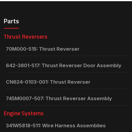
Parts
Thrust Reversers
70M000-515: Thrust Reverser
642-3801-517: Thrust Reverser Door Assembly
CN624-0103-001: Thrust Reverser
745M0007-507: Thrust Reverser Assembly
Engine Systems
341W5818-511: Wire Harness Assemblies