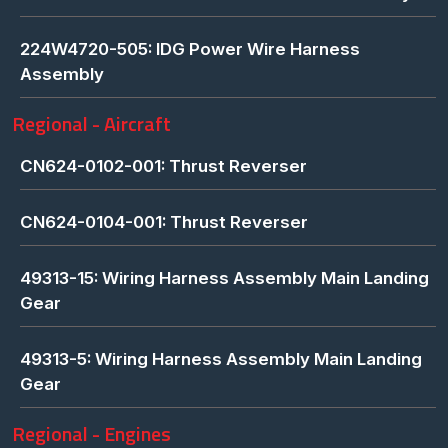
224W4720-505: IDG Power Wire Harness
Assembly
Regional - Aircraft
CN624-0102-001: Thrust Reverser
CN624-0104-001: Thrust Reverser
49313-15: Wiring Harness Assembly Main Landing
Gear
49313-5: Wiring Harness Assembly Main Landing
Gear
Regional - Engines