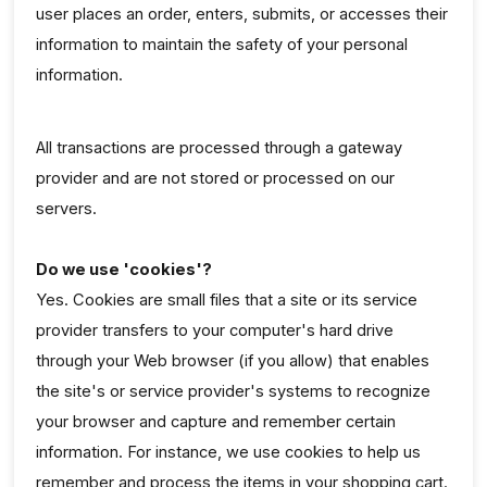
user places an order, enters, submits, or accesses their
information to maintain the safety of your personal
information.
All transactions are processed through a gateway
provider and are not stored or processed on our
servers.
Do we use 'cookies'?
Yes. Cookies are small files that a site or its service
provider transfers to your computer's hard drive
through your Web browser (if you allow) that enables
the site's or service provider's systems to recognize
your browser and capture and remember certain
information. For instance, we use cookies to help us
remember and process the items in your shopping cart.