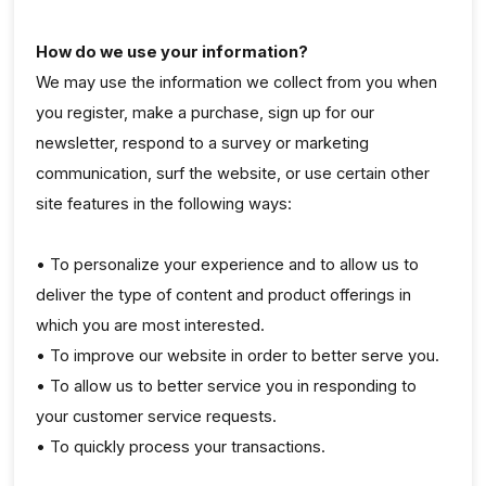
How do we use your information?
We may use the information we collect from you when
you register, make a purchase, sign up for our
newsletter, respond to a survey or marketing
communication, surf the website, or use certain other
site features in the following ways:
• To personalize your experience and to allow us to
deliver the type of content and product offerings in
which you are most interested.
• To improve our website in order to better serve you.
• To allow us to better service you in responding to
your customer service requests.
• To quickly process your transactions.