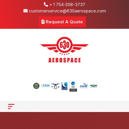
+ 1 754-208-3737
customerservice@630aerospace.com
Request A Quote