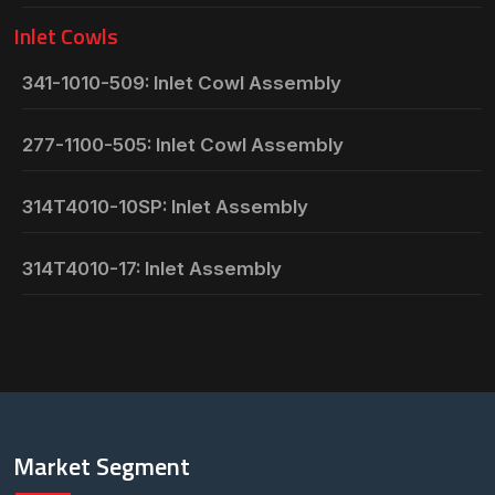
Inlet Cowls
341-1010-509: Inlet Cowl Assembly
277-1100-505: Inlet Cowl Assembly
314T4010-10SP: Inlet Assembly
314T4010-17: Inlet Assembly
Market Segment