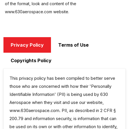
of the format, look and content of the
www.630aerospace.com website.
Privacy Policy
Terms of Use
Copyrights Policy
This privacy policy has been compiled to better serve
those who are concerned with how their 'Personally
Identifiable Information' (PII) is being used by 630
Aerospace when they visit and use our website,
www.630aerospace.com. PII, as described in 2 CFR §
200.79 and information security, is information that can
be used on its own or with other information to identify,