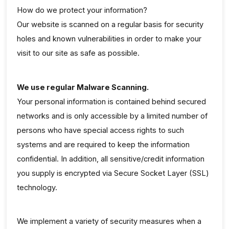
How do we protect your information?
Our website is scanned on a regular basis for security
holes and known vulnerabilities in order to make your
visit to our site as safe as possible.
We use regular Malware Scanning.
Your personal information is contained behind secured
networks and is only accessible by a limited number of
persons who have special access rights to such
systems and are required to keep the information
confidential. In addition, all sensitive/credit information
you supply is encrypted via Secure Socket Layer (SSL)
technology.
We implement a variety of security measures when a