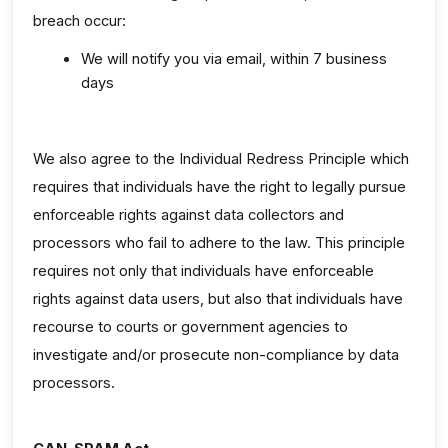
breach occur:
We will notify you via email, within 7 business
days
We also agree to the Individual Redress Principle which
requires that individuals have the right to legally pursue
enforceable rights against data collectors and
processors who fail to adhere to the law. This principle
requires not only that individuals have enforceable
rights against data users, but also that individuals have
recourse to courts or government agencies to
investigate and/or prosecute non-compliance by data
processors.