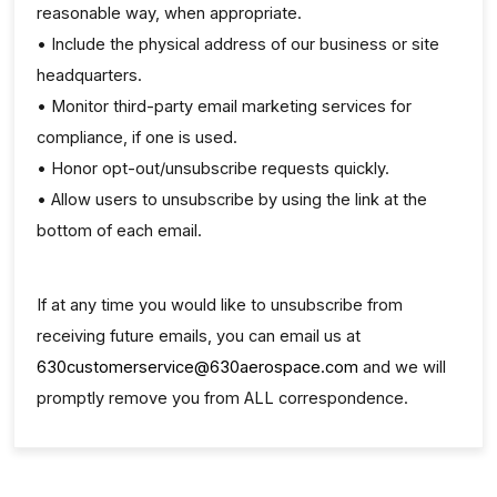
reasonable way, when appropriate.
• Include the physical address of our business or site
headquarters.
• Monitor third-party email marketing services for
compliance, if one is used.
• Honor opt-out/unsubscribe requests quickly.
• Allow users to unsubscribe by using the link at the
bottom of each email.
If at any time you would like to unsubscribe from
receiving future emails, you can email us at
630customerservice@630aerospace.com
and we will
promptly remove you from ALL correspondence.