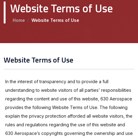
Website Terms of Use
Home
/
Website Terms of Use
Website Terms of Use
In the interest of transparency and to provide a full
understanding to website visitors of all parties’ responsibilities
regarding the content and use of this website, 630 Aerospace
provides the following Website Terms of Use. The following
explain the privacy protection afforded all website visitors, the
rules and regulations regarding the use of this website and
630 Aerospace’s copyrights governing the ownership and use