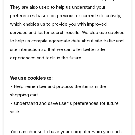
They are also used to help us understand your
preferences based on previous or current site activity,
which enables us to provide you with improved
services and faster search results. We also use cookies
to help us compile aggregate data about site traffic and
site interaction so that we can offer better site
experiences and tools in the future.
We use cookies to:
• Help remember and process the items in the
shopping cart.
• Understand and save user's preferences for future
visits.
You can choose to have your computer warn you each