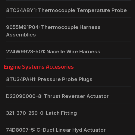
8TC34ABY1: Thermocouple Temperature Probe
9055M91P04: Thermocouple Harness
Assemblies
224W9923-501: Nacelle Wire Harness
Engine Systems Accesories
8TU34PAH1: Pressure Probe Plugs
D23090000-8: Thrust Reverser Actuator
321-370-250-0: Latch Fitting
74D8007-5: C-Duct Linear Hyd Actuator