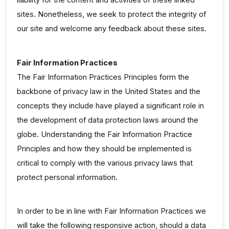
sites. Nonetheless, we seek to protect the integrity of
our site and welcome any feedback about these sites.
Fair Information Practices
The Fair Information Practices Principles form the
backbone of privacy law in the United States and the
concepts they include have played a significant role in
the development of data protection laws around the
globe. Understanding the Fair Information Practice
Principles and how they should be implemented is
critical to comply with the various privacy laws that
protect personal information.
In order to be in line with Fair Information Practices we
will take the following responsive action, should a data