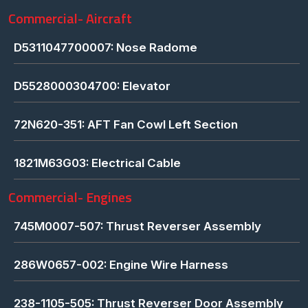
Commercial- Aircraft
D5311047700007: Nose Radome
D5528000304700: Elevator
72N620-351: AFT Fan Cowl Left Section
1821M63G03: Electrical Cable
Commercial- Engines
745M0007-507: Thrust Reverser Assembly
286W0657-002: Engine Wire Harness
238-1105-505: Thrust Reverser Door Assembly