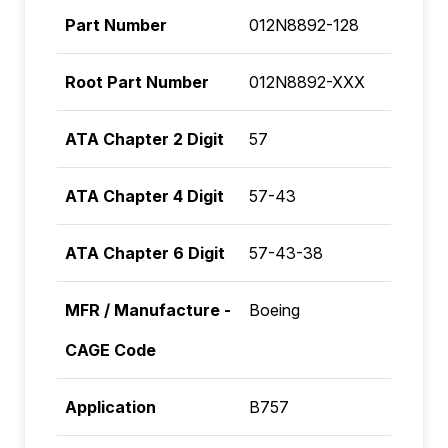
Part Number
012N8892-128
Root Part Number
012N8892-XXX
ATA Chapter 2 Digit
57
ATA Chapter 4 Digit
57-43
ATA Chapter 6 Digit
57-43-38
MFR / Manufacture -
Boeing
CAGE Code
Application
B757