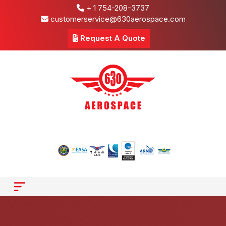
+ 1 754-208-3737
customerservice@630aerospace.com
Request A Quote