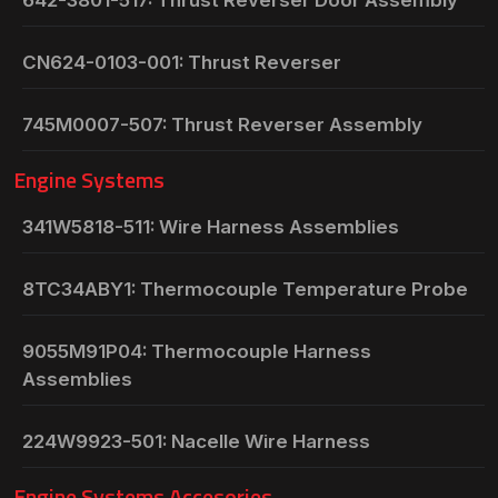
CN624-0103-001: Thrust Reverser
745M0007-507: Thrust Reverser Assembly
Engine Systems
341W5818-511: Wire Harness Assemblies
8TC34ABY1: Thermocouple Temperature Probe
9055M91P04: Thermocouple Harness
Assemblies
224W9923-501: Nacelle Wire Harness
Engine Systems Accesories