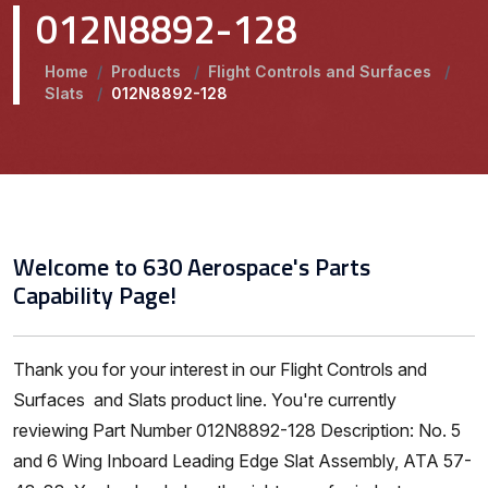
012N8892-128
Home
/
Products
/
Flight Controls and Surfaces
/
Slats
/
012N8892-128
Welcome to 630 Aerospace's Parts
Capability Page!
Thank you for your interest in our Flight Controls and
Surfaces and Slats product line. You're currently
reviewing Part Number 012N8892-128 Description: No. 5
and 6 Wing Inboard Leading Edge Slat Assembly, ATA 57-