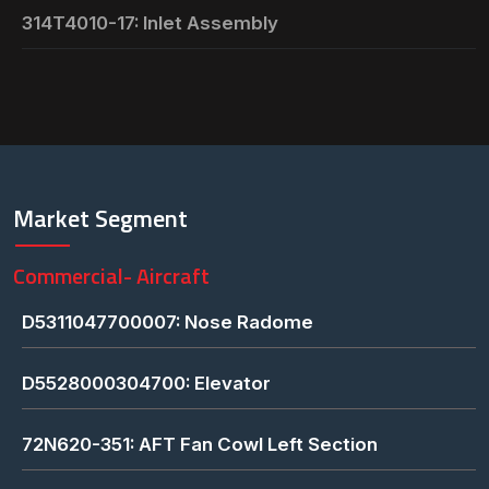
314T4010-17: Inlet Assembly
Market Segment
Commercial- Aircraft
D5311047700007: Nose Radome
D5528000304700: Elevator
72N620-351: AFT Fan Cowl Left Section