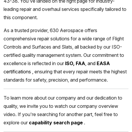
43-38. You've landed on the right page for industry-
leading repair and overhaul services specifically tailored to
this component.
As a trusted provider, 630 Aerospace offers
comprehensive repair solutions for a wide range of Flight
Controls and Surfaces and Slats, all backed by our ISO-
certified quality management system. Our commitment to
excellence is reflected in our
ISO, FAA
, and
EASA
certifications
,
ensuring that every repair meets the highest
standards for safety, precision, and performance.
To learn more about our company and our dedication to
quality, we invite you to watch our company overview
video. If you're searching for another part, feel free to
explore our
capability search page
.