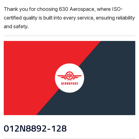
Thank you for choosing 630 Aerospace, where ISO-
certified quality is built into every service, ensuring reliability
and safety.
012N8892-128