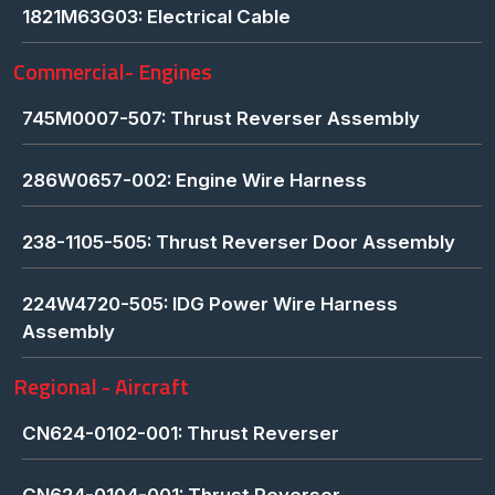
1821M63G03: Electrical Cable
Commercial- Engines
745M0007-507: Thrust Reverser Assembly
286W0657-002: Engine Wire Harness
238-1105-505: Thrust Reverser Door Assembly
224W4720-505: IDG Power Wire Harness
Assembly
Regional - Aircraft
CN624-0102-001: Thrust Reverser
CN624-0104-001: Thrust Reverser