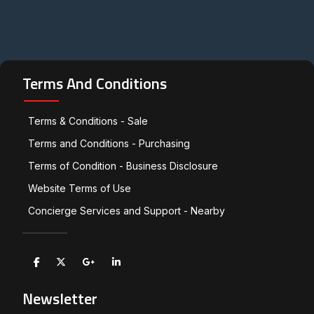
Terms And Conditions
Terms & Conditions - Sale
Terms and Conditions - Purchasing
Terms of Condition - Business Disclosure
Website Terms of Use
Concierge Services and Support - Nearby
Newsletter