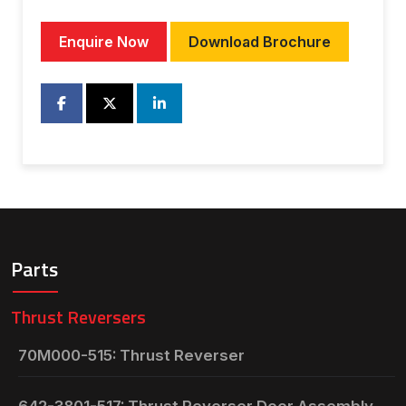
Enquire Now
Download Brochure
Parts
Thrust Reversers
70M000-515: Thrust Reverser
642-3801-517: Thrust Reverser Door Assembly