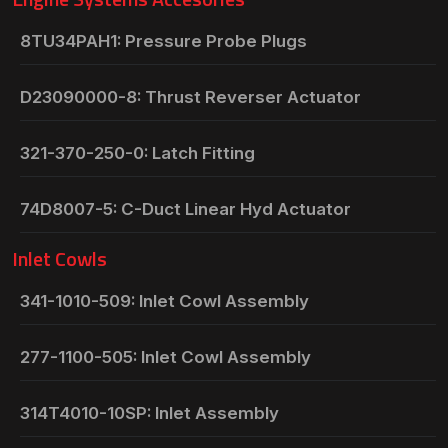
8TU34PAH1: Pressure Probe Plugs
D23090000-8: Thrust Reverser Actuator
321-370-250-0: Latch Fitting
74D8007-5: C-Duct Linear Hyd Actuator
Inlet Cowls
341-1010-509: Inlet Cowl Assembly
277-1100-505: Inlet Cowl Assembly
314T4010-10SP: Inlet Assembly