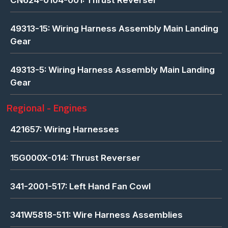
49313-15: Wiring Harness Assembly Main Landing
Gear
49313-5: Wiring Harness Assembly Main Landing
Gear
Regional - Engines
421657: Wiring Harnesses
15G000X-014: Thrust Reverser
341-2001-517: Left Hand Fan Cowl
341W5818-511: Wire Harness Assemblies