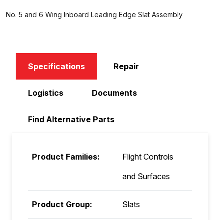
No. 5 and 6 Wing Inboard Leading Edge Slat Assembly
Specifications
Repair
Logistics
Documents
Find Alternative Parts
Product Families:
Flight Controls
and Surfaces
Product Group:
Slats