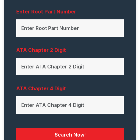
Enter Root Part Number
ATA Chapter 2 Digit
ATA Chapter 4 Digit
Search Now!