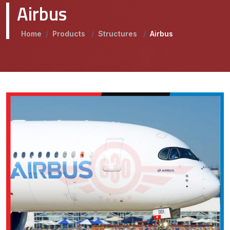
Airbus
Home
/
Products
/
Structures
/
Airbus