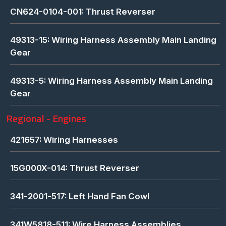
CN624-0104-001: Thrust Reverser
49313-15: Wiring Harness Assembly Main Landing
Gear
49313-5: Wiring Harness Assembly Main Landing
Gear
Regional - Engines
421657: Wiring Harnesses
15G000X-014: Thrust Reverser
341-2001-517: Left Hand Fan Cowl
341W5818-511: Wire Harness Assemblies