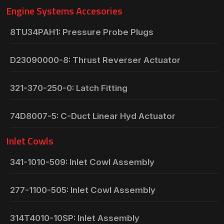
Engine Systems Accesories
8TU34PAH1: Pressure Probe Plugs
D23090000-8: Thrust Reverser Actuator
321-370-250-0: Latch Fitting
74D8007-5: C-Duct Linear Hyd Actuator
Inlet Cowls
341-1010-509: Inlet Cowl Assembly
277-1100-505: Inlet Cowl Assembly
314T4010-10SP: Inlet Assembly