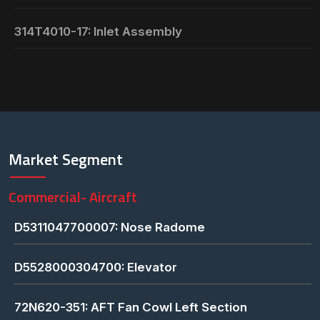
314T4010-17: Inlet Assembly
Market Segment
Commercial- Aircraft
D5311047700007: Nose Radome
D5528000304700: Elevator
72N620-351: AFT Fan Cowl Left Section