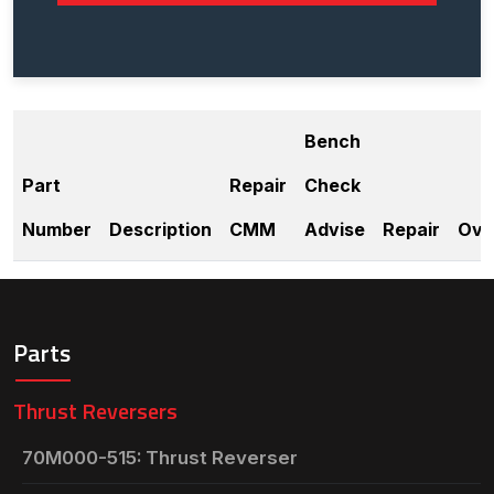
Bench
Part
Repair
Check
Number
Description
CMM
Advise
Repair
Ove
Parts
Thrust Reversers
70M000-515: Thrust Reverser