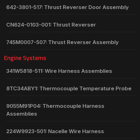
642-3801-517: Thrust Reverser Door Assembly
CN624-0103-001: Thrust Reverser
745M0007-507: Thrust Reverser Assembly
Engine Systems
341W5818-511: Wire Harness Assemblies
8TC34ABY1: Thermocouple Temperature Probe
9055M91P04: Thermocouple Harness
Assemblies
224W9923-501: Nacelle Wire Harness