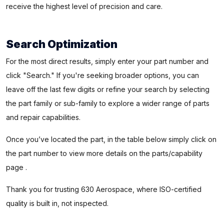
receive the highest level of precision and care.
Search Optimization
For the most direct results, simply enter your part number and
click "Search." If you're seeking broader options, you can
leave off the last few digits or refine your search by selecting
the part family or sub-family to explore a wider range of parts
and repair capabilities.
Once you’ve located the part, in the table below simply click on
the part number to view more details on the parts/capability
page .
Thank you for trusting 630 Aerospace, where ISO-certified
quality is built in, not inspected.