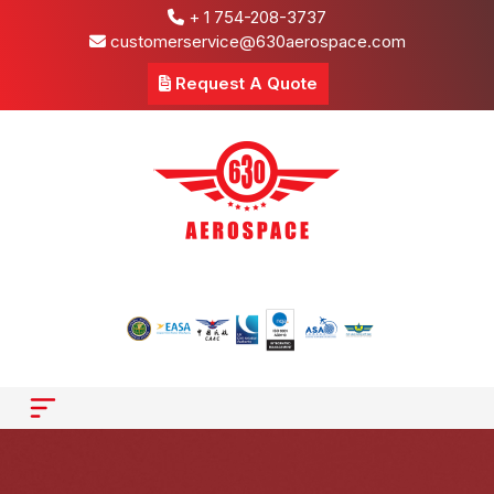
+ 1 754-208-3737
customerservice@630aerospace.com
Request A Quote