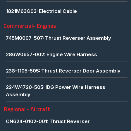
1821M63G03: Electrical Cable
Commercial- Engines
745M0007-507: Thrust Reverser Assembly
286W0657-002: Engine Wire Harness
238-1105-505: Thrust Reverser Door Assembly
224W4720-505: IDG Power Wire Harness
Assembly
Regional - Aircraft
CN624-0102-001: Thrust Reverser