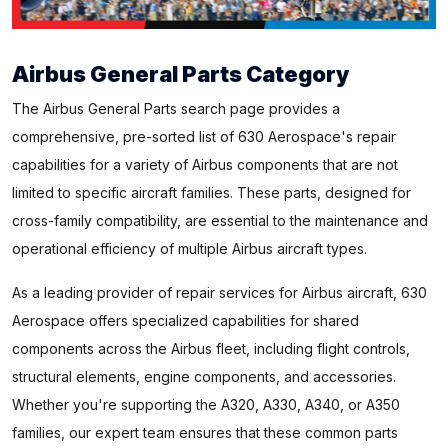
Airbus General Parts Category
The Airbus General Parts search page provides a
comprehensive, pre-sorted list of 630 Aerospace's repair
capabilities for a variety of Airbus components that are not
limited to specific aircraft families. These parts, designed for
cross-family compatibility, are essential to the maintenance and
operational efficiency of multiple Airbus aircraft types.
As a leading provider of repair services for Airbus aircraft, 630
Aerospace offers specialized capabilities for shared
components across the Airbus fleet, including flight controls,
structural elements, engine components, and accessories.
Whether you're supporting the A320, A330, A340, or A350
families, our expert team ensures that these common parts