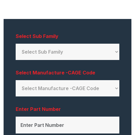
Select Sub Family
Select Manufacture -CAGE Code
Enter Part Number