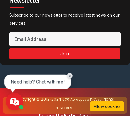
Newsletter
Subscribe to our newsletter to receive latest news on our
services.
Join
×
Need help? Chat with me!
Copyright © 2012-2024
All rights
630 Aerospace INC.
Allow cookies
reserved.
Powered by
Blu Dot Aero
|