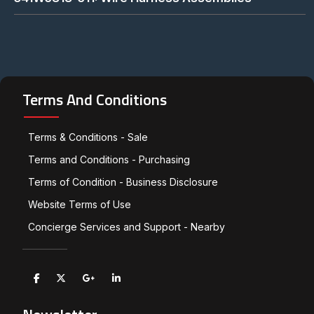
Terms And Conditions
Terms & Conditions - Sale
Terms and Conditions - Purchasing
Terms of Condition - Business Disclosure
Website Terms of Use
Concierge Services and Support - Nearby